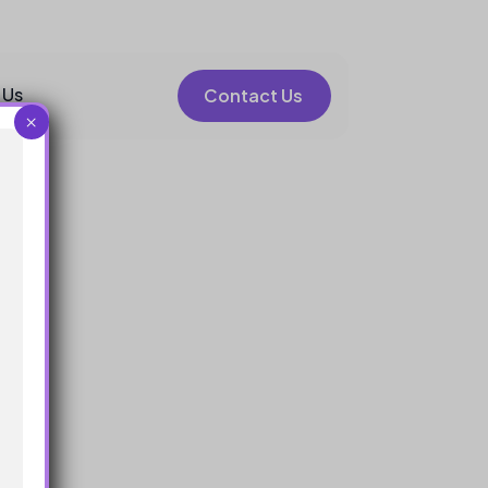
 Us
Contact Us
×