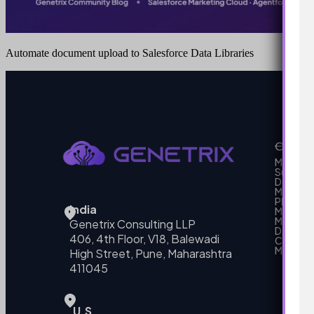
Automate document upload to Salesforce Data Libraries
Our Se
MarTech
Support
Develo
Marketi
Platform
India
Marketin
MarTech 
Genetrix Consulting LLP
Data mo
406, 4th Floor, V18, Balewadi
Campai
MarTech
High Street, Pune, Maharashtra
411045
U.S.