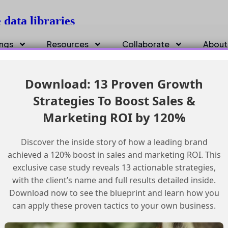
data libraries
ings
Resources
Collaborate
About
Download: 13 Proven Growth
Strategies To Boost Sales &
Marketing ROI by 120%
Discover the inside story of how a leading brand
achieved a 120% boost in sales and marketing ROI. This
exclusive case study reveals 13 actionable strategies,
with the client’s name and full results detailed inside.
Download now to see the blueprint and learn how you
can apply these proven tactics to your own business.