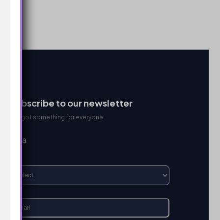
Subscribe to our newsletter
We got something for everyone
I’m a