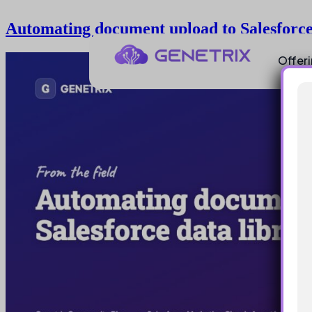
Automating document upload to Salesforce 
Offer