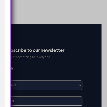
Subscribe to our newsletter
We got something for everyone
I’m a