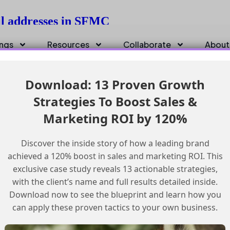
ail addresses in SFMC
ings
Resources
Collaborate
About
Download: 13 Proven Growth
Strategies To Boost Sales &
Marketing ROI by 120%
Discover the inside story of how a leading brand
achieved a 120% boost in sales and marketing ROI. This
exclusive case study reveals 13 actionable strategies,
with the client’s name and full results detailed inside.
Download now to see the blueprint and learn how you
can apply these proven tactics to your own business.