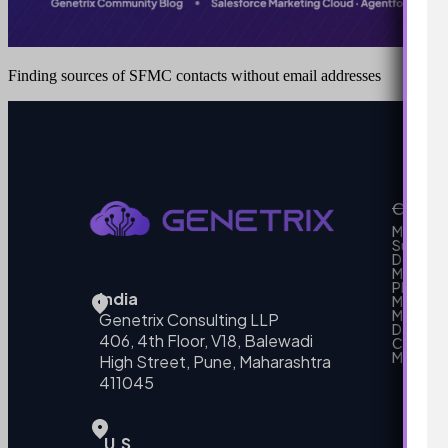
Finding sources of SFMC contacts without email addresses
Our Se
MarTech
Support
Develo
Marketi
Platform
India
Marketin
MarTech 
Genetrix Consulting LLP
Data mo
406, 4th Floor, V18, Balewadi
Campai
MarTech
High Street, Pune, Maharashtra
411045
U.S.