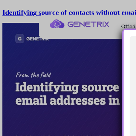
Identifying source of contacts without em
Offer