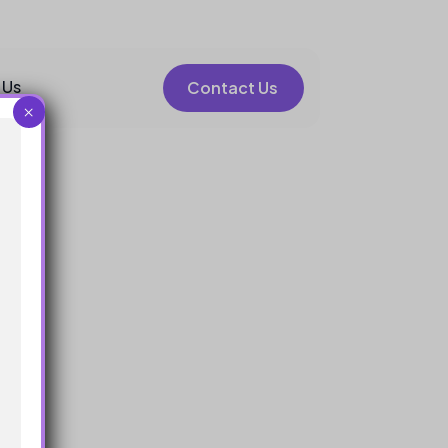
 Us
Contact Us
×