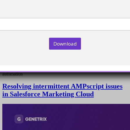
Download
Create filter definitions using synchronized data extensions for
automation
Resolving intermittent AMPscript issues
in Salesforce Marketing Cloud