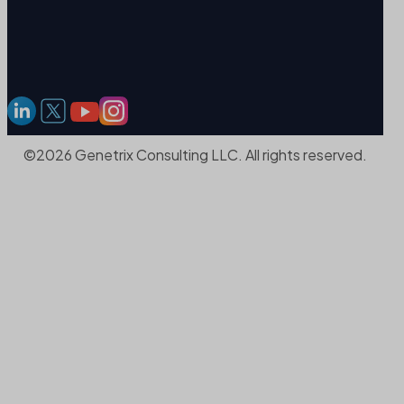
©2026 Genetrix Consulting LLC. All rights reserved.