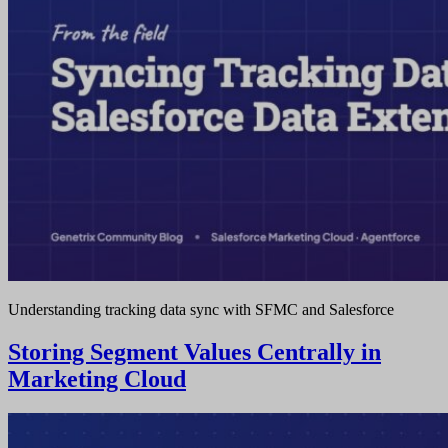
Understanding tracking data sync with SFMC and Salesforce
Storing Segment Values Centrally in
Marketing Cloud