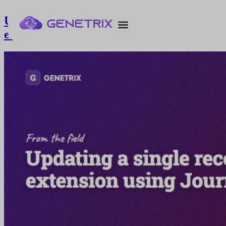
Updating a single record in a data
extension using Journey Builder