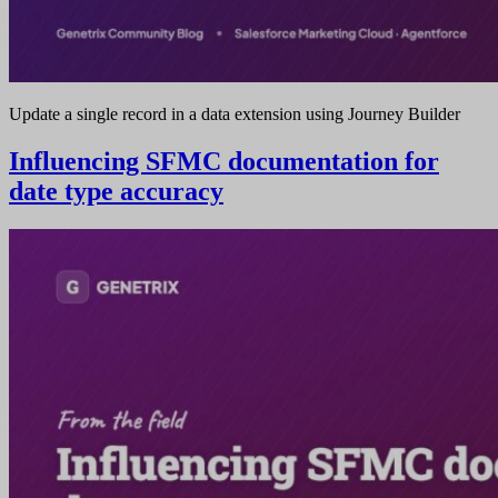
Update a single record in a data extension using Journey Builder
Influencing SFMC documentation for
date type accuracy