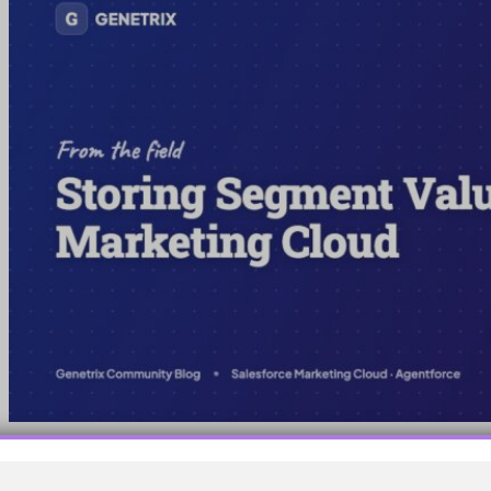
Use a non-sendable data extension to store segment values
centrally