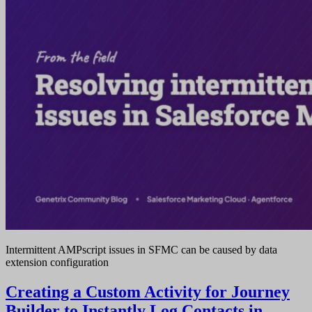
Intermittent AMPscript issues in SFMC can be caused by data
extension configuration
Creating a Custom Activity for Journey
Builder to Instantly Log Contacts in