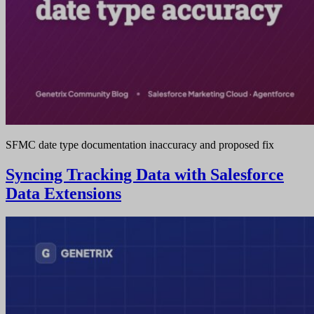
SFMC date type documentation inaccuracy and proposed fix
Syncing Tracking Data with Salesforce
Data Extensions