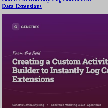
Data Extensions