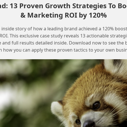
: 13 Proven Growth Strategies To Bo
Resolving Data Extension Export Issues
& Marketing ROI by 120%
in Salesforce Marketing Cloud
 inside story of how a leading brand achieved a 120% boost
OI. This exclusive case study reveals 13 actionable strategi
e and full results detailed inside. Download now to see the 
n how you can apply these proven tactics to your own busi