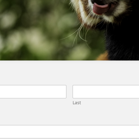
Fixing field population errors when exporting data extensions
from SFMC
Using Synchronized Data Extensions for
Filter Definitions in Salesforce
Marketing Cloud
Last