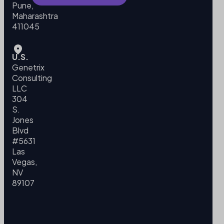
Pune,
Maharashtra
411045
U.S.
Genetrix
Consulting
LLC
304
S.
Jones
Blvd
#5631
Las
Vegas,
NV
89107