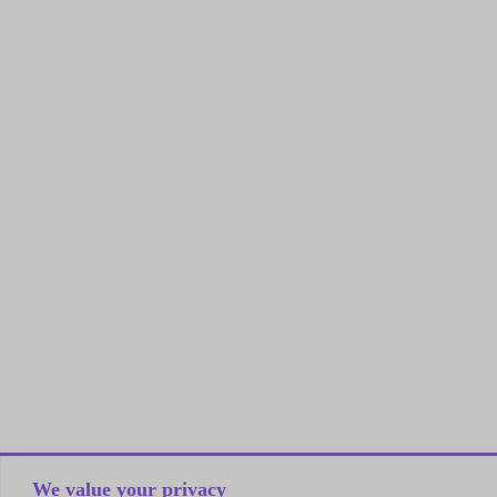
We value your privacy