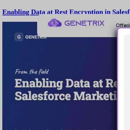
Enabling Data at Rest Encryption in Sale
Offer