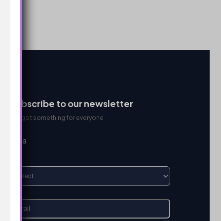
Subscribe to our newsletter
We got something for everyone
I’m a