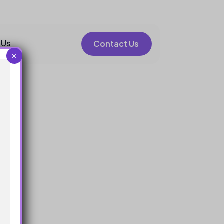
 Us
Contact Us
×