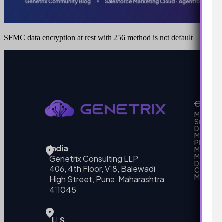
SFMC data encryption at rest with 256 method is not default
Our Se
MarTech
Support
Develo
Marketi
Platform
India
Marketin
MarTech 
Genetrix Consulting LLP
Data mo
406, 4th Floor, V18, Balewadi
Campai
MarTech
High Street, Pune, Maharashtra
411045
U.S.