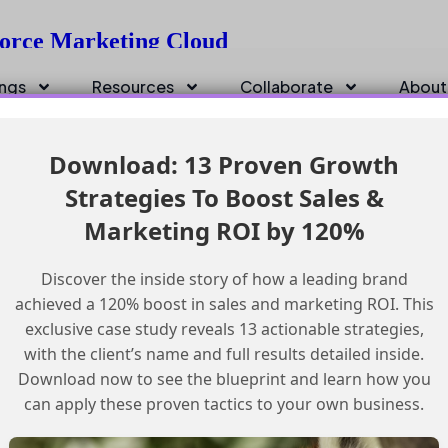
sforce Marketing Cloud
ings
Resources
Collaborate
About
Download: 13 Proven Growth
Strategies To Boost Sales &
Marketing ROI by 120%
Discover the inside story of how a leading brand
achieved a 120% boost in sales and marketing ROI. This
exclusive case study reveals 13 actionable strategies,
with the client’s name and full results detailed inside.
Download now to see the blueprint and learn how you
can apply these proven tactics to your own business.