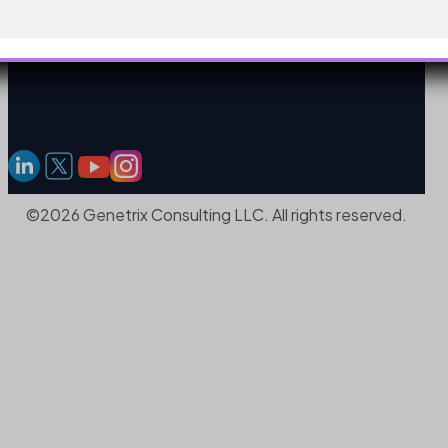
©2026 Genetrix Consulting LLC. All rights reserved.