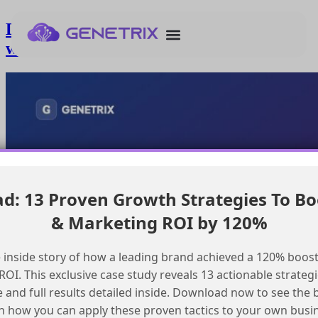
Deploying an ai agent to production
with Agentforce
: 13 Proven Growth Strategies To Bo
& Marketing ROI by 120%
 inside story of how a leading brand achieved a 120% boost
OI. This exclusive case study reveals 13 actionable strategi
e and full results detailed inside. Download now to see the 
n how you can apply these proven tactics to your own busi