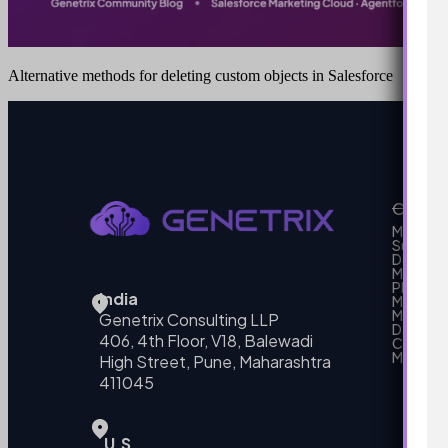
Alternative methods for deleting custom objects in Salesforce
Our Se
MarTech
Support
Develo
Marketi
Platform
India
Marketin
MarTech 
Genetrix Consulting LLP
Data mo
406, 4th Floor, V18, Balewadi
Campai
MarTech
High Street, Pune, Maharashtra
411045
U.S.