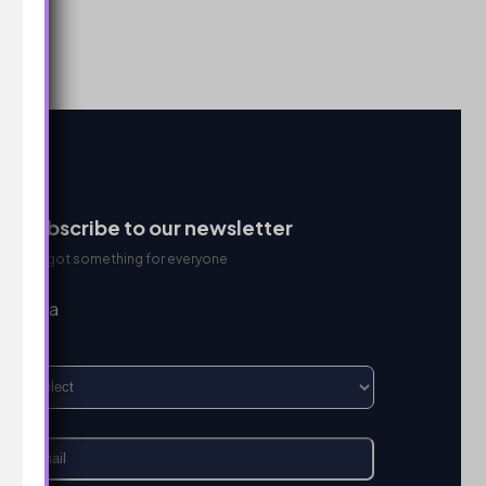
Subscribe to our newsletter
We got something for everyone
I’m a