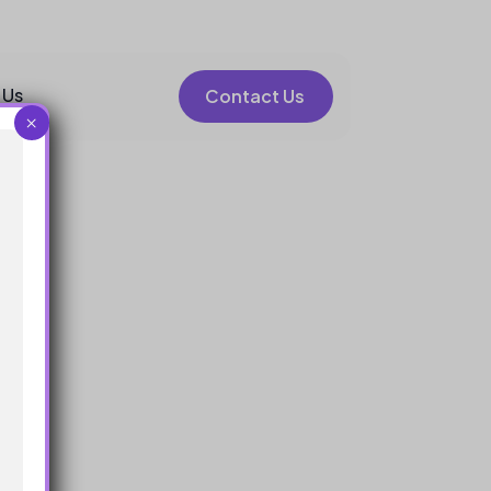
 Us
Contact Us
×