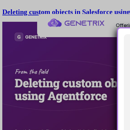
Deleting custom objects in Salesforce usin
Offer