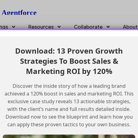
g Agentforce
ings
Resources
Collaborate
About
Download: 13 Proven Growth
Strategies To Boost Sales &
Marketing ROI by 120%
Discover the inside story of how a leading brand
achieved a 120% boost in sales and marketing ROI. This
exclusive case study reveals 13 actionable strategies,
with the client’s name and full results detailed inside.
Download now to see the blueprint and learn how you
can apply these proven tactics to your own business.