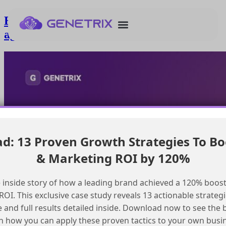
Effective context switching between
agents in service cloud
: 13 Proven Growth Strategies To Bo
& Marketing ROI by 120%
 inside story of how a leading brand achieved a 120% boost
OI. This exclusive case study reveals 13 actionable strategi
e and full results detailed inside. Download now to see the 
n how you can apply these proven tactics to your own busi