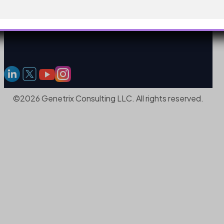
©2026 Genetrix Consulting LLC. All rights reserved.