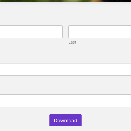
Migration
Street,
Pune,
Maharashtra
411045
U.S.
Last
Genetrix
Consulting
LLC
304
S.
Jones
Blvd
#5631
Las
Vegas,
NV
89107
Download