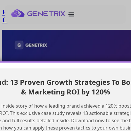
Finding mentorship for Marketing
Cloud consultant certification
: 13 Proven Growth Strategies To Bo
& Marketing ROI by 120%
 inside story of how a leading brand achieved a 120% boost
OI. This exclusive case study reveals 13 actionable strategi
e and full results detailed inside. Download now to see the 
n how you can apply these proven tactics to your own busi