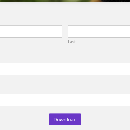
Migration
Street,
Pune,
Maharashtra
411045
U.S.
Last
Genetrix
Consulting
LLC
304
S.
Jones
Blvd
#5631
Las
Vegas,
NV
89107
Download