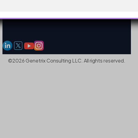
©2026 Genetrix Consulting LLC. All rights reserved.