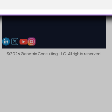
©2026 Genetrix Consulting LLC. All rights reserved.