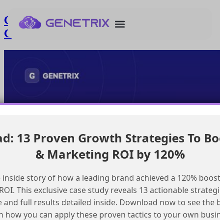
Creating Consent Records in Marketing
Cloud with Event Triggered Flows
: 13 Proven Growth Strategies To Bo
& Marketing ROI by 120%
 inside story of how a leading brand achieved a 120% boost
OI. This exclusive case study reveals 13 actionable strategi
e and full results detailed inside. Download now to see the 
n how you can apply these proven tactics to your own busi