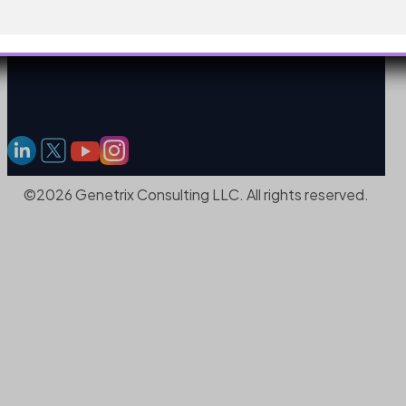
©2026 Genetrix Consulting LLC. All rights reserved.