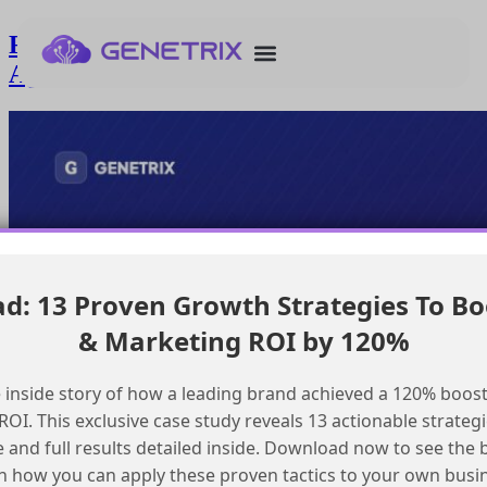
Resolving undefined topic errors in
Agentforce builder workshop
: 13 Proven Growth Strategies To Bo
& Marketing ROI by 120%
 inside story of how a leading brand achieved a 120% boost
OI. This exclusive case study reveals 13 actionable strategi
e and full results detailed inside. Download now to see the 
n how you can apply these proven tactics to your own busi