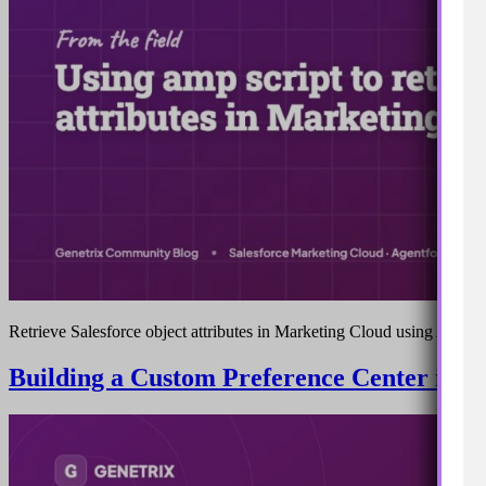
Retrieve Salesforce object attributes in Marketing Cloud using AMPsc
Building a Custom Preference Center in S