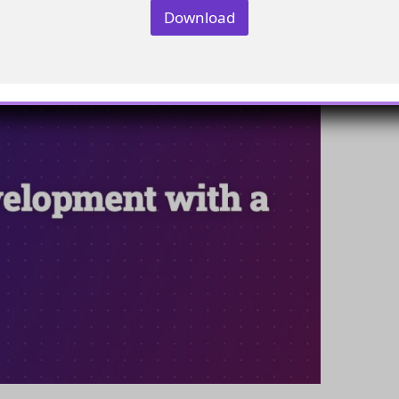
Download