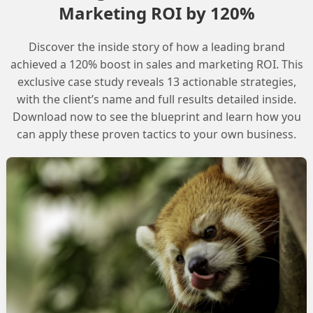
Marketing ROI by 120%
Discover the inside story of how a leading brand
achieved a 120% boost in sales and marketing ROI. This
exclusive case study reveals 13 actionable strategies,
with the client’s name and full results detailed inside.
Download now to see the blueprint and learn how you
can apply these proven tactics to your own business.
ript
alesforce Marketing Cloud