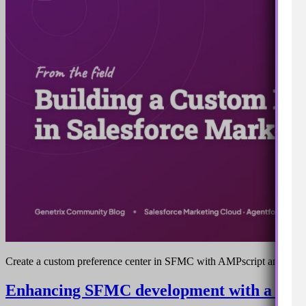
Create a custom preference center in SFMC with AMPscript and Clo
Enhancing SFMC development with a vs co