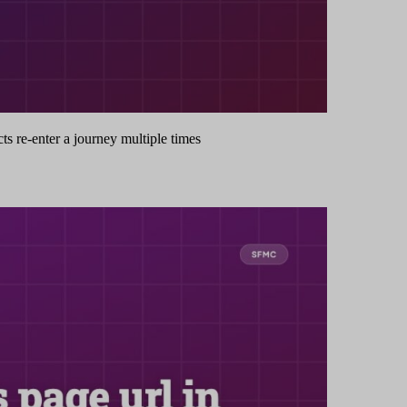
s re-enter a journey multiple times