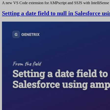
A new VS Code extension for AMPscript and SSJS with IntelliSense 
Setting a date field to null in Salesforce u