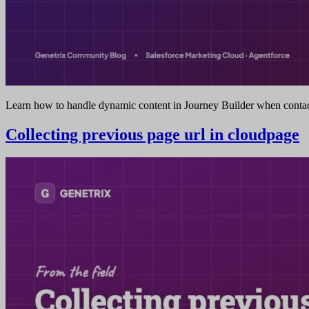
Learn how to handle dynamic content in Journey Builder when contact
Collecting previous page url in cloudpage