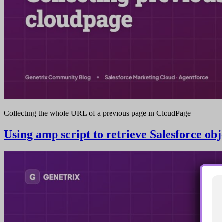
Collecting the whole URL of a previous page in CloudPage
Using amp script to retrieve Salesforce ob