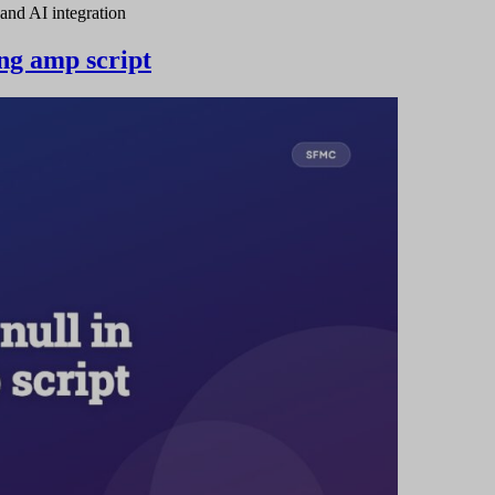
and AI integration
sing amp script