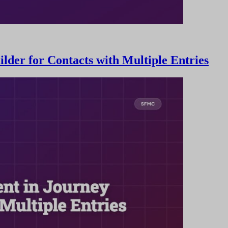
der for Contacts with Multiple Entries