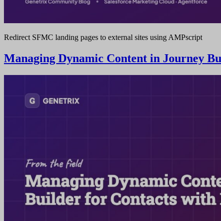
Redirect SFMC landing pages to external sites using AMPscript
Managing Dynamic Content in Journey Buil