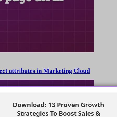
ject attributes in Marketing Cloud
Download: 13 Proven Growth
Strategies To Boost Sales &