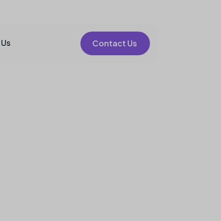
 Us
Contact Us