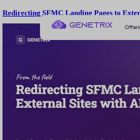
Redirecting SFMC Landing Pages to Exter
Offer