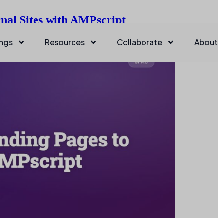
nal Sites with AMPscript
ings
Resources
Collaborate
About