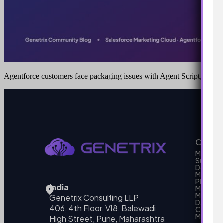
Agentforce customers face packaging issues with Agent Script, here’
Our Se
MarTech
Support
Develo
Marketi
Platform
India
Marketin
MarTech 
Genetrix Consulting LLP
Data mo
406, 4th Floor, V18, Balewadi
Campai
MarTech
High Street, Pune, Maharashtra