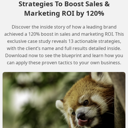
Strategies To Boost Sales &
Marketing ROI by 120%
Discover the inside story of how a leading brand
rrent Limitations and Workarounds
achieved a 120% boost in sales and marketing ROI. This
exclusive case study reveals 13 actionable strategies,
with the client’s name and full results detailed inside.
Download now to see the blueprint and learn how you
can apply these proven tactics to your own business.