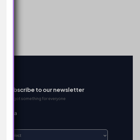
Subscribe to our newsletter
We got something for everyone
I’m a