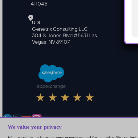
411045
U.S.
Genetrix Consulting LLC
304 S. Jones Blvd #5631 Las
Vegas, NV 89107
We value your privacy
We use cookies to improve your experience and for analytics. By continuing