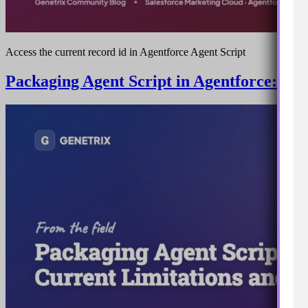
Access the current record id in Agentforce Agent Script
Packaging Agent Script in Agentforce: Cu