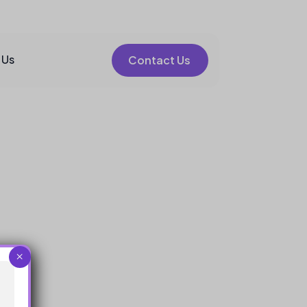
 Us
Contact Us
×