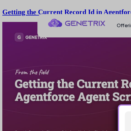
Getting the Current Record Id in Agentfor
Offer