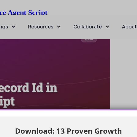
ce Agent Script
ings
Resources
Collaborate
About
Download: 13 Proven Growth