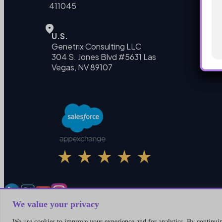
411045
U.S.
Genetrix Consulting LLC
304 S. Jones Blvd #5631 Las
Vegas, NV 89107
We value your privacy
We use cookies to improve your experience and for analytics. By continuing