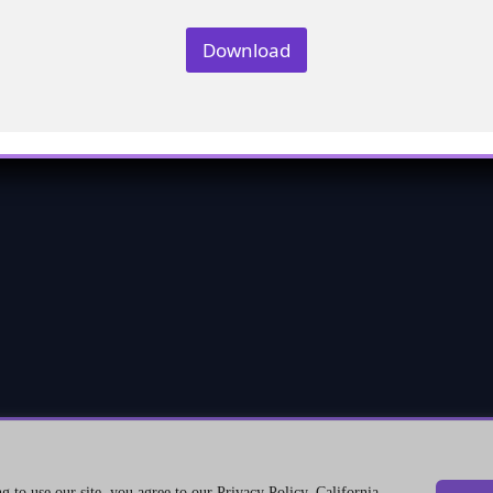
Download
©2026 Genetrix Consulting LLC. All rights reserved.
 to use our site, you agree to our Privacy Policy. California