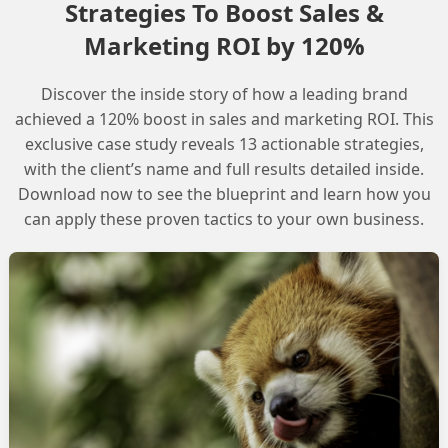
Strategies To Boost Sales &
Marketing ROI by 120%
itions
Discover the inside story of how a leading brand
cumentation for Growth and Advanced Edi
achieved a 120% boost in sales and marketing ROI. This
exclusive case study reveals 13 actionable strategies,
with the client’s name and full results detailed inside.
Download now to see the blueprint and learn how you
can apply these proven tactics to your own business.