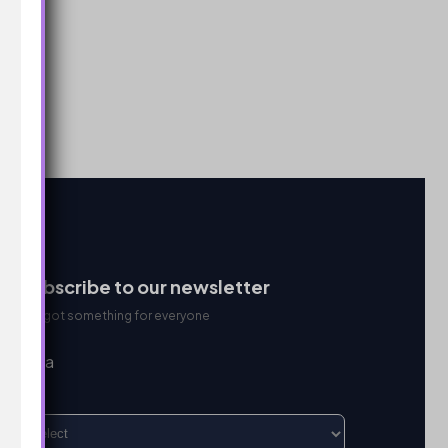
Subscribe to our newsletter
We got something for everyone
I’m a