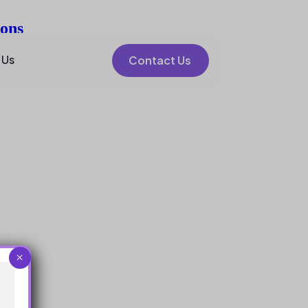
ions
 Us
Contact Us
×