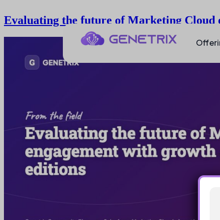
Evaluating the future of Marketing Cloud
Offer