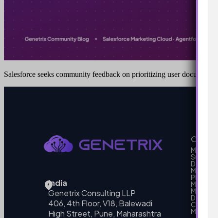
Salesforce seeks community feedback on prioritizing user documenta
Our Se
MarTech
Support
Develo
Marketi
Platform
India
Marketin
MarTech 
Genetrix Consulting LLP
Data mo
406, 4th Floor, V18, Balewadi
Campai
MarTech
High Street, Pune, Maharashtra