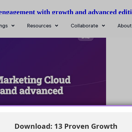
 engagement with growth and advanced edit
ings
Resources
Collaborate
About
Download: 13 Proven Growth