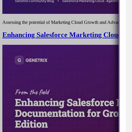
Assessing the potential of Marketing Cloud Growth and Advanced ed
Enhancing Salesforce Marketing Cloud Do