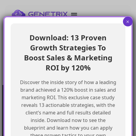
Acquire and retain donors with welcome series,
impact reports, and recurring giving programs;
×
optimize fundraising with personalized appeals,
peer-to-peer efforts, and event campaigns.
Download: 13 Proven
Engage volunteers with opportunity matching,
Growth Strategies To
appreciation messages, and impact stories;
promote advocacy with petitions, letter-writing,
Boost Sales & Marketing
and social media activism.
ROI by 120%
Build community with newsletters, success stories,
and volunteer spotlights.
Discover the inside story of how a leading
brand achieved a 120% boost in sales and
Quick
marketing ROI. This exclusive case study
Our
link
Subscribe to our newsletter
reveals 13 actionable strategies, with the
Services
Home
We got something for everyone
client’s name and full results detailed
MarTech
Services
Implementation
Collaborate
inside. Download now to see the
Support
Case
India
I’m a
Development
study
blueprint and learn how you can apply
Genetrix
Marketing
Career
automation
Our
these proven tactics to your own
Consulting