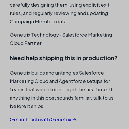
carefully designing them, using explicit exit
rules, and regularly reviewing and updating
Campaign Member data.
Genetrix Technology · Salesforce Marketing
Cloud Partner
Need help shipping this in production?
Genetrix builds and untangles Salesforce
Marketing Cloud and Agentforce setups for
teams that want it done right the first time. If
anything in this post sounds familiar, talk to us
before it ships.
Get in Touch with Genetrix →