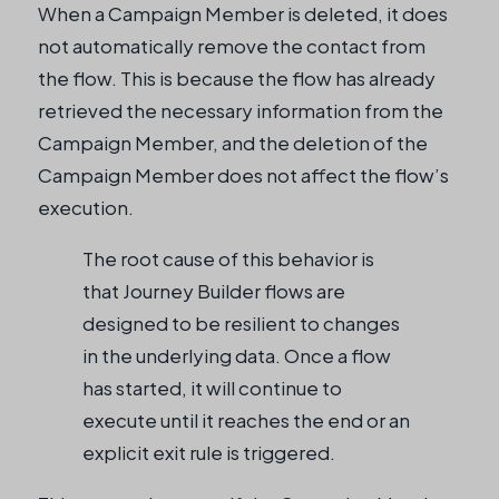
When a Campaign Member is deleted, it does
not automatically remove the contact from
the flow. This is because the flow has already
retrieved the necessary information from the
Campaign Member, and the deletion of the
Campaign Member does not affect the flow’s
execution.
The root cause of this behavior is
that Journey Builder flows are
designed to be resilient to changes
in the underlying data. Once a flow
has started, it will continue to
execute until it reaches the end or an
explicit exit rule is triggered.