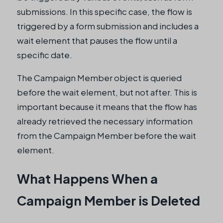
submissions. In this specific case, the flow is
triggered by a form submission and includes a
wait element that pauses the flow until a
specific date.
The Campaign Member object is queried
before the wait element, but not after. This is
important because it means that the flow has
already retrieved the necessary information
from the Campaign Member before the wait
element.
What Happens When a
Campaign Member is Deleted