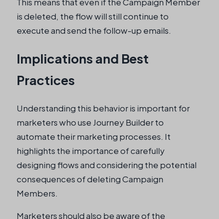
This means that even if the Campaign Member
is deleted, the flow will still continue to
execute and send the follow-up emails.
Implications and Best
Practices
Understanding this behavior is important for
marketers who use Journey Builder to
automate their marketing processes. It
highlights the importance of carefully
designing flows and considering the potential
consequences of deleting Campaign
Members.
Marketers should also be aware of the