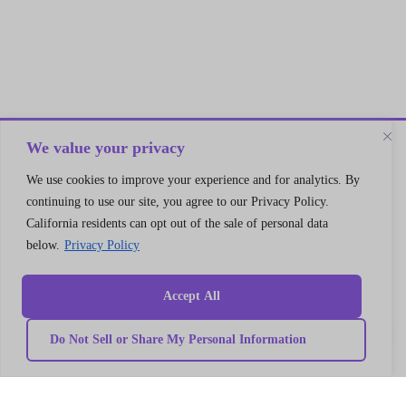
We value your privacy
Let’s Connect
We use cookies to improve your experience and for analytics. By
continuing to use our site, you agree to our Privacy Policy.
A 30 min no cost strategy session
California residents can opt out of the sale of personal data
with cloud support expert
below.
Privacy Policy
Connect
Accept All
Do Not Sell or Share My Personal Information