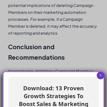
potential implications of deleting Campaign
Members on their marketing automation
processes. For example, if a Campaign
Member is deleted, it may affect the accuracy
of reporting and analytics.
Conclusion and
Recommendations
In conclusion, deleting a Campaign Member
×
while a contact is in a wait element in Journey
Builder will not stop them from receiving
Download: 13 Proven
follow-up emails. However, it is essential to
Growth Strategies To
carefully consider the potential implications
Boost Sales & Marketing
of deleting Campaign Members on marketing