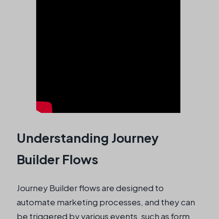
Understanding Journey
Builder Flows
Journey Builder flows are designed to
automate marketing processes, and they can
be triggered by various events, such as form