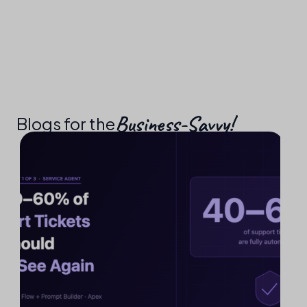
Business-Savvy!​
Blogs for the