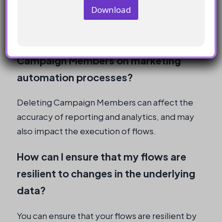
from a flow, but this should be used with
Download
caution and only when necessary.
What are the implications of deleting
Campaign Members on marketing
automation processes?
Deleting Campaign Members can affect the
accuracy of reporting and analytics, and may
also impact the execution of flows.
How can I ensure that my flows are
resilient to changes in the underlying
data?
You can ensure that your flows are resilient by