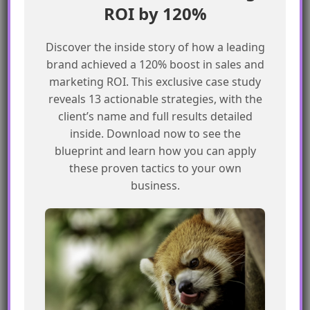
ROI by 120%
automation processes.
Discover the inside story of how a leading
Best Practices for Managing
brand achieved a 120% boost in sales and
Campaign Members in Journey Builder
marketing ROI. This exclusive case study
reveals 13 actionable strategies, with the
Carefully design flows to consider the
client’s name and full results detailed
potential consequences of deleting
inside. Download now to see the
blueprint and learn how you can apply
Campaign Members
these proven tactics to your own
Use explicit exit rules to remove
business.
recipients from flows when necessary
Regularly review and update Campaign
Member data to ensure accuracy
Use Journey Builder’s built-in features to
manage and automate marketing
processes