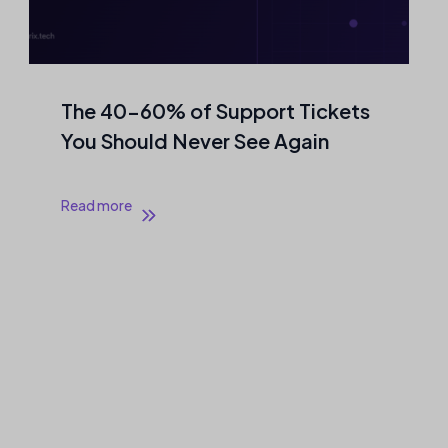
The 40–60% of Support Tickets
You Should Never See Again
Read more