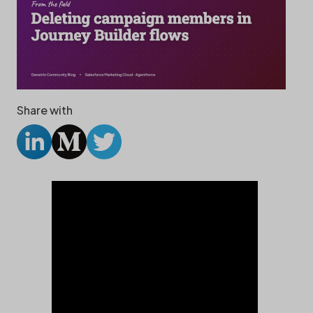
Share with