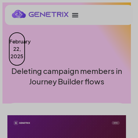
February
22,
2025
Deleting campaign members in
Journey Builder flows